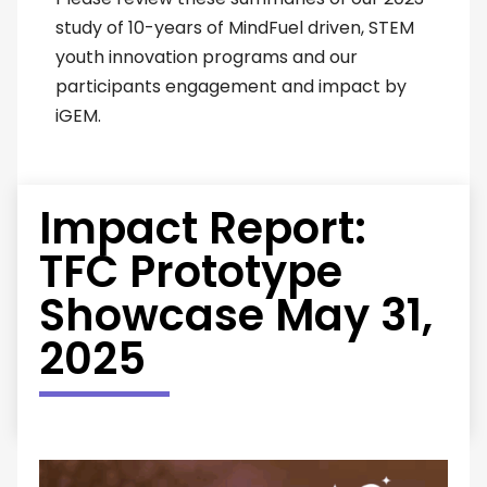
study of 10-years of MindFuel driven, STEM
youth innovation programs and our
participants engagement and impact by
iGEM.
Impact Report:
TFC Prototype
Showcase May 31,
2025