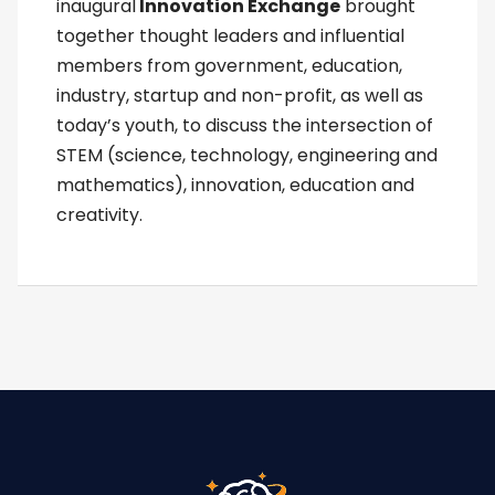
inaugural
Innovation Exchange
brought
together thought leaders and influential
members from government, education,
industry, startup and non-profit, as well as
today’s youth, to discuss the intersection of
STEM (science, technology, engineering and
mathematics), innovation, education and
creativity.