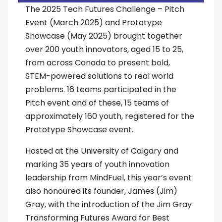
The 2025 Tech Futures Challenge – Pitch
Event (March 2025) and Prototype
Showcase (May 2025) brought together
over 200 youth innovators, aged 15 to 25,
from across Canada to present bold,
STEM-powered solutions to real world
problems. 16 teams participated in the
Pitch event and of these, 15 teams of
approximately 160 youth, registered for the
Prototype Showcase event.
Hosted at the University of Calgary and
marking 35 years of youth innovation
leadership from MindFuel, this year’s event
also honoured its founder, James (Jim)
Gray, with the introduction of the Jim Gray
Transforming Futures Award for Best