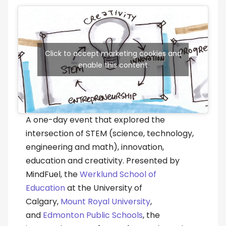
Click to accept marketing cookies and
enable this content
A one-day event that explored the
intersection of STEM (science, technology,
engineering and math), innovation,
education and creativity. Presented by
MindFuel, the
Werklund School of
Education
at the University of
Calgary,
Mount Royal University
,
and
Edmonton Public Schools
, the