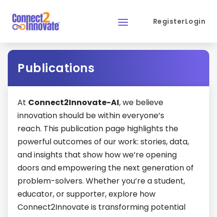
Register
Login
Register
Login
Publications
At
Connect2Innovate-AI
, we believe
innovation should be within everyone’s
reach. This publication page highlights the
powerful outcomes of our work: stories, data,
and insights that show how we’re opening
doors and empowering the next generation of
problem-solvers. Whether you’re a student,
educator, or supporter, explore how
Connect2Innovate is transforming potential