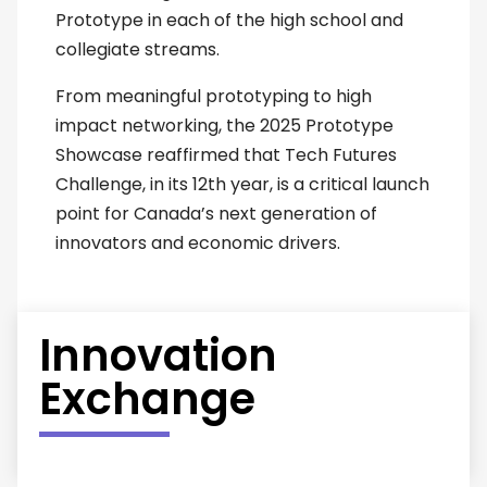
Prototype in each of the high school and
collegiate streams.
From meaningful prototyping to high
impact networking, the 2025 Prototype
Showcase reaffirmed that Tech Futures
Challenge, in its 12th year, is a critical launch
point for Canada’s next generation of
innovators and economic drivers.
Innovation
Exchange