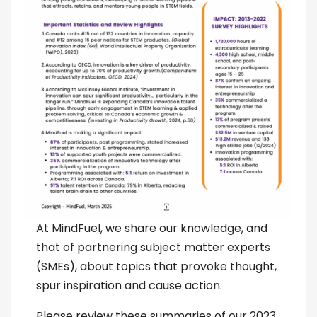
At MindFuel, we share our knowledge, and
that of partnering subject matter experts
(SMEs), about topics that provoke thought,
spur inspiration and cause action.
Please review these summaries of our 2023