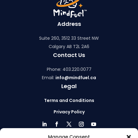
Address
Suite 260, 3512 33 Street NW
Calgary AB T2L 2A6
Contact Us
Phone: 403.220.0077
Email:
info@mindfuel.ca
Legal
Terms and Conditions
Privacy Policy
Manage Consent