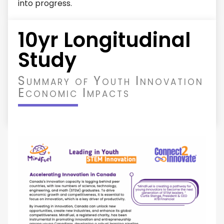
into progress.
10yr Longitudinal
Study
Summary of Youth Innovation
Economic Impacts