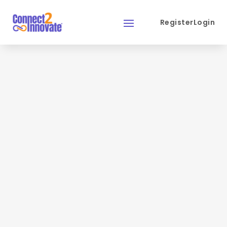
Register
Login