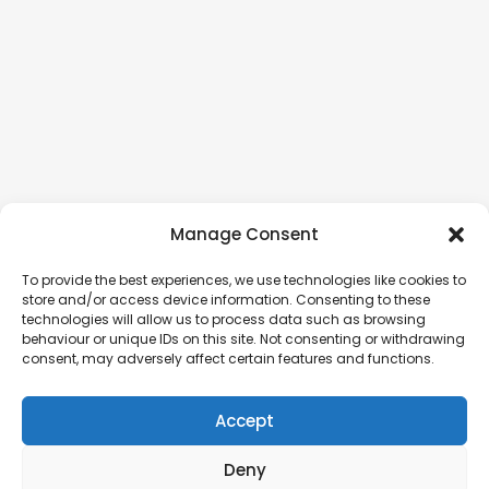
Manage Consent
To provide the best experiences, we use technologies like cookies to
store and/or access device information. Consenting to these
technologies will allow us to process data such as browsing
behaviour or unique IDs on this site. Not consenting or withdrawing
consent, may adversely affect certain features and functions.
Accept
Deny