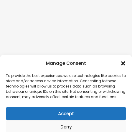
Manage Consent
To provide the best experiences, we use technologies like cookies to
store and/or access device information. Consenting to these
technologies will allow us to process data such as browsing
behaviour or unique IDs on this site. Not consenting or withdrawing
consent, may adversely affect certain features and functions.
Accept
Deny