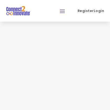
Register
Login