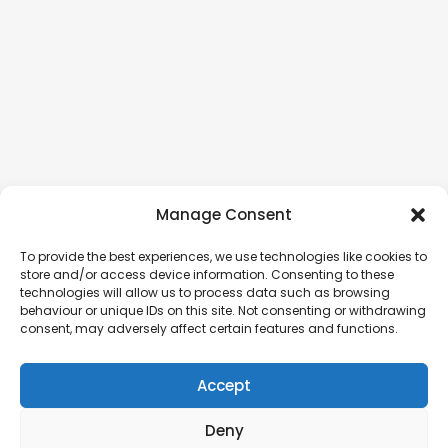
Manage Consent
To provide the best experiences, we use technologies like cookies to
store and/or access device information. Consenting to these
technologies will allow us to process data such as browsing
behaviour or unique IDs on this site. Not consenting or withdrawing
consent, may adversely affect certain features and functions.
Accept
Deny