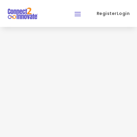
Register
Login