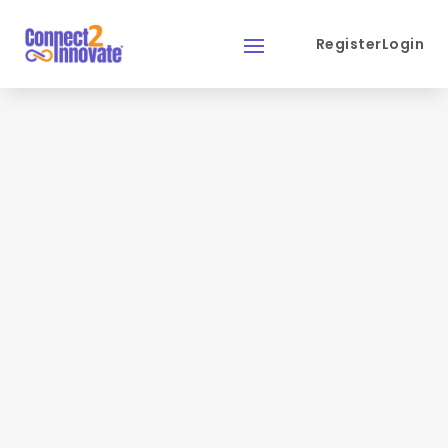
Register
Login