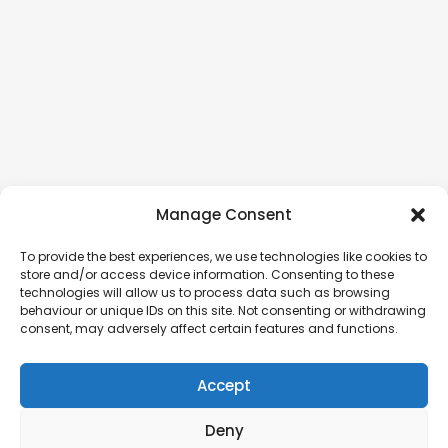
Manage Consent
To provide the best experiences, we use technologies like cookies to
store and/or access device information. Consenting to these
technologies will allow us to process data such as browsing
behaviour or unique IDs on this site. Not consenting or withdrawing
consent, may adversely affect certain features and functions.
Accept
Deny