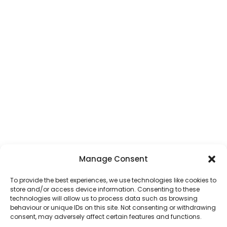
Manage Consent
To provide the best experiences, we use technologies like cookies to
store and/or access device information. Consenting to these
technologies will allow us to process data such as browsing
behaviour or unique IDs on this site. Not consenting or withdrawing
consent, may adversely affect certain features and functions.