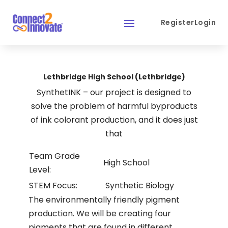
Register
Login
Lethbridge High School (Lethbridge)
SynthetINK – our project is designed to
solve the problem of harmful byproducts
of ink colorant production, and it does just
that
Team Grade
High School
Level:
STEM Focus:
Synthetic Biology
The environmentally friendly pigment
production. We will be creating four
pigments that are found in different