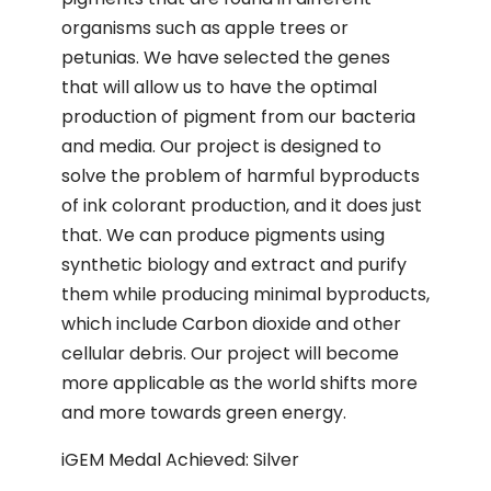
organisms such as apple trees or
petunias. We have selected the genes
that will allow us to have the optimal
production of pigment from our bacteria
and media. Our project is designed to
solve the problem of harmful byproducts
of ink colorant production, and it does just
that. We can produce pigments using
synthetic biology and extract and purify
them while producing minimal byproducts,
which include Carbon dioxide and other
cellular debris. Our project will become
more applicable as the world shifts more
and more towards green energy.
iGEM Medal Achieved: Silver