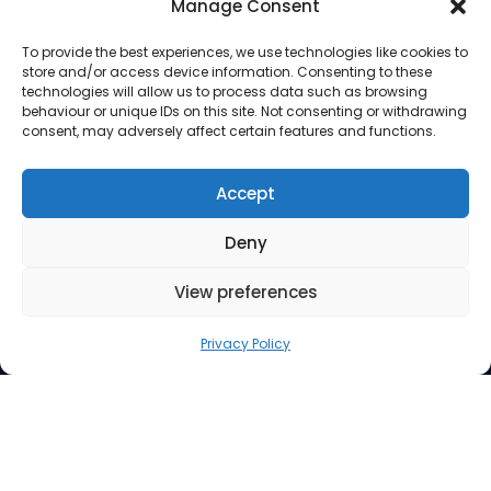
Manage Consent
To provide the best experiences, we use technologies like cookies to
store and/or access device information. Consenting to these
technologies will allow us to process data such as browsing
behaviour or unique IDs on this site. Not consenting or withdrawing
consent, may adversely affect certain features and functions.
Address
Accept
Deny
Suite 260, 3512 33 Street NW
Calgary AB T2L 2A6
View preferences
Contact Us
Privacy Policy
Phone: 403.220.0077
Email:
info@mindfuel.ca
Legal
Terms and Conditions