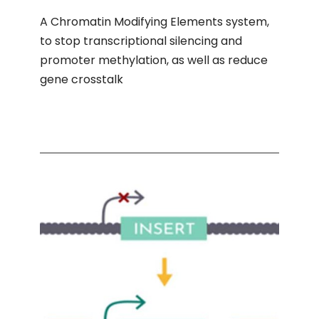
A Chromatin Modifying Elements system,
to stop transcriptional silencing and
promoter methylation, as well as reduce
gene crosstalk