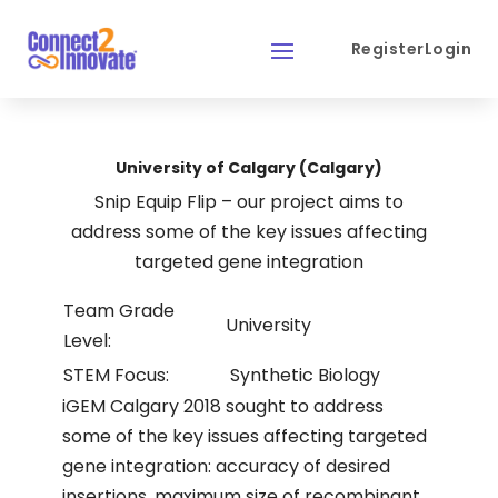
Register
Login
University of Calgary (Calgary)
Snip Equip Flip – our project aims to
address some of the key issues affecting
targeted gene integration
Team Grade
University
Level:
STEM Focus:
Synthetic Biology
iGEM Calgary 2018 sought to address
some of the key issues affecting targeted
gene integration: accuracy of desired
insertions, maximum size of recombinant