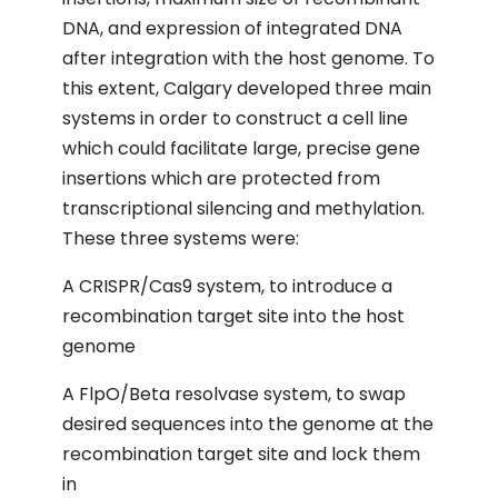
DNA, and expression of integrated DNA
after integration with the host genome. To
this extent, Calgary developed three main
systems in order to construct a cell line
which could facilitate large, precise gene
insertions which are protected from
transcriptional silencing and methylation.
These three systems were:
A CRISPR/Cas9 system, to introduce a
recombination target site into the host
genome
A FlpO/Beta resolvase system, to swap
desired sequences into the genome at the
recombination target site and lock them
in