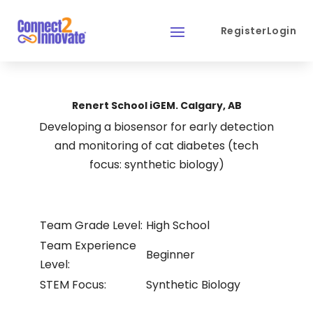
Register
Login
Renert School iGEM. Calgary, AB
Developing a biosensor for early detection
and monitoring of cat diabetes (tech
focus: synthetic biology)
Team Grade Level:
High School
Team Experience
Beginner
Level:
STEM Focus:
Synthetic Biology