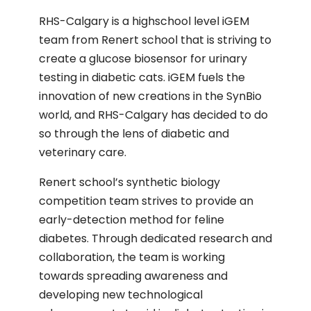
RHS-Calgary is a highschool level iGEM
team from Renert school that is striving to
create a glucose biosensor for urinary
testing in diabetic cats. iGEM fuels the
innovation of new creations in the SynBio
world, and RHS-Calgary has decided to do
so through the lens of diabetic and
veterinary care.
Renert school’s synthetic biology
competition team strives to provide an
early-detection method for feline
diabetes. Through dedicated research and
collaboration, the team is working
towards spreading awareness and
developing new technological