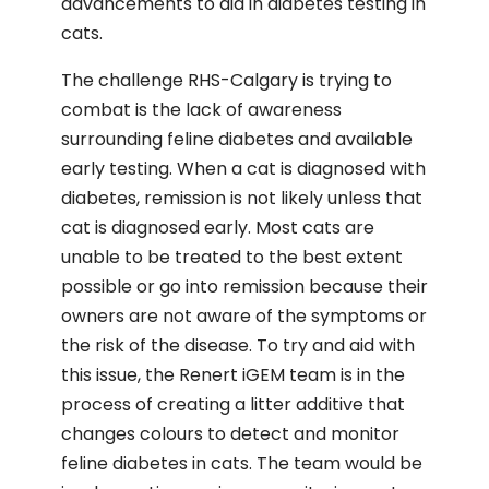
advancements to aid in diabetes testing in
cats.
The challenge RHS-Calgary is trying to
combat is the lack of awareness
surrounding feline diabetes and available
early testing. When a cat is diagnosed with
diabetes, remission is not likely unless that
cat is diagnosed early. Most cats are
unable to be treated to the best extent
possible or go into remission because their
owners are not aware of the symptoms or
the risk of the disease. To try and aid with
this issue, the Renert iGEM team is in the
process of creating a litter additive that
changes colours to detect and monitor
feline diabetes in cats. The team would be