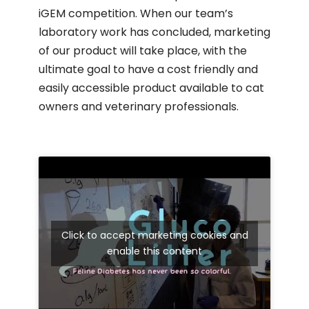
iGEM competition. When our team’s
laboratory work has concluded, marketing
of our product will take place, with the
ultimate goal to have a cost friendly and
easily accessible product available to cat
owners and veterinary professionals.
Click to accept marketing cookies and
enable this content