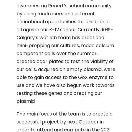
awareness in Renert’s school community
by doing fundraisers and different
educational opportunities for children of
all ages in our K-12 school. Currently, RHS-
Calgary’s wet lab team has practiced
mini-prepping our cultures, made calcium
competent cells over the summer,
created agar plates to test the viability of
our cells, acquired an empty plasmid, were
able to gain access to the GoX enzyme to
use and we have also begun work towards
testing these genes and creating our
plasmid.
The main focus of the team is to create a
successful project by next October in
order to attend and compete in the 2021