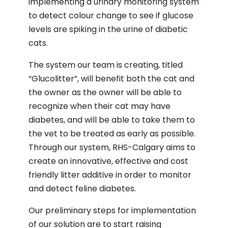
implementing a urinary monitoring system
to detect colour change to see if glucose
levels are spiking in the urine of diabetic
cats.
The system our team is creating, titled
“Glucolitter”, will benefit both the cat and
the owner as the owner will be able to
recognize when their cat may have
diabetes, and will be able to take them to
the vet to be treated as early as possible.
Through our system, RHS-Calgary aims to
create an innovative, effective and cost
friendly litter additive in order to monitor
and detect feline diabetes.
Our preliminary steps for implementation
of our solution are to start raising