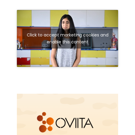
Click to accept marketing cookies and
enable this content