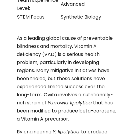
Team Experience
Advanced
Level:
STEM Focus:
Synthetic Biology
As a leading global cause of preventable
blindness and mortality, Vitamin A
deficiency (VAD) is a serious health
problem, particularly in developing
regions. Many mitigative initiatives have
been trialed, but these solutions have
experienced limited success over the
long-term. Oviita involves a nutritionally-
rich strain of
Yarrowia lipolytica
that has
been modified to produce beta-carotene,
a Vitamin A precursor.
By engineering
Y. lipolytica
to produce