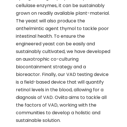
cellulase enzymes, it can be sustainably
grown on readily available plant-material.
The yeast will also produce the
anthelmintic agent thymol to tackle poor
intestinal health. To ensure the
engineered yeast can be easily and
sustainably cultivated, we have developed
an auxotrophic co-culturing
biocontainment strategy and a
bioreactor. Finally, our VAD testing device
is a field-based device that will quantify
retinol levels in the blood, allowing for a
diagnosis of VAD. Oviita aims to tackle all
the factors of VAD, working with the
communities to develop a holistic and
sustainable solution.