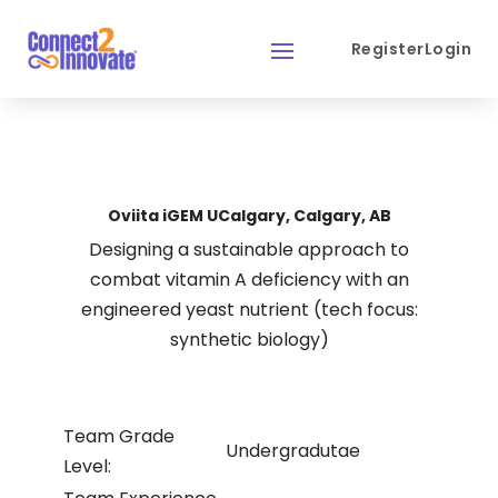
Register
Login
Oviita iGEM UCalgary, Calgary, AB
Designing a sustainable approach to
combat vitamin A deficiency with an
engineered yeast nutrient (tech focus:
synthetic biology)
Team Grade
Undergradutae
Level: