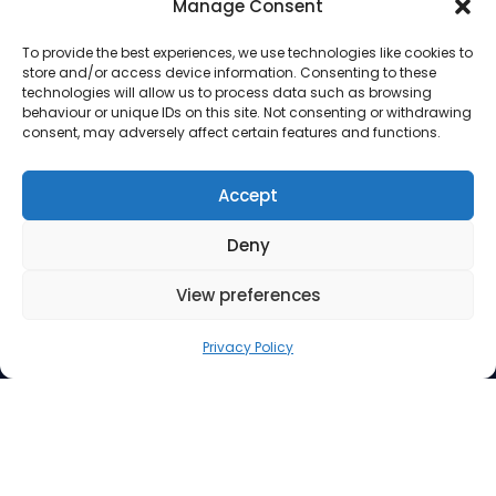
Manage Consent
To provide the best experiences, we use technologies like cookies to
store and/or access device information. Consenting to these
Address
technologies will allow us to process data such as browsing
behaviour or unique IDs on this site. Not consenting or withdrawing
consent, may adversely affect certain features and functions.
Suite 260, 3512 33 Street NW
Calgary AB T2L 2A6
Accept
Contact Us
Deny
Phone: 403.220.0077
Email:
info@mindfuel.ca
View preferences
Legal
Privacy Policy
Terms and Conditions
Privacy Policy