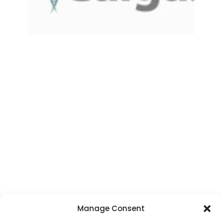
Manage Consent