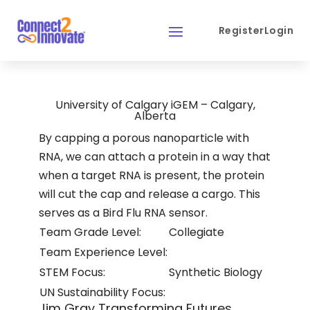
Register
Login
University of Calgary iGEM – Calgary,
Alberta
By capping a porous nanoparticle with
RNA, we can attach a protein in a way that
when a target RNA is present, the protein
will cut the cap and release a cargo. This
serves as a Bird Flu RNA sensor.
Team Grade Level:
Collegiate
Team Experience Level:
STEM Focus:
Synthetic Biology
UN Sustainability Focus:
Jim Gray Transforming Futures