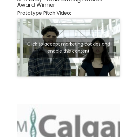
Award Winner
Prototype Pitch Video:
Click to accept marketing cookies and
enable this content