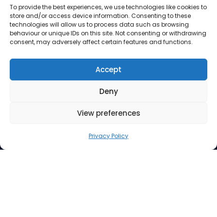
To provide the best experiences, we use technologies like cookies to
store and/or access device information. Consenting to these
technologies will allow us to process data such as browsing
behaviour or unique IDs on this site. Not consenting or withdrawing
consent, may adversely affect certain features and functions.
Accept
Deny
View preferences
Address
Privacy Policy
Suite 260, 3512 33 Street NW
Calgary AB T2L 2A6
Contact Us
Phone: 403.220.0077
Email:
info@mindfuel.ca
Legal