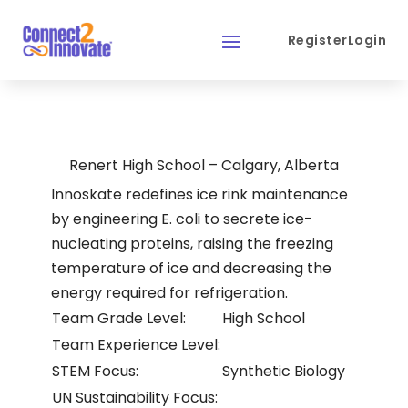
Register
Login
Renert High School – Calgary, Alberta
Innoskate redefines ice rink maintenance
by engineering E. coli to secrete ice-
nucleating proteins, raising the freezing
temperature of ice and decreasing the
energy required for refrigeration.
Team Grade Level:
High School
Team Experience Level:
STEM Focus:
Synthetic Biology
UN Sustainability Focus: