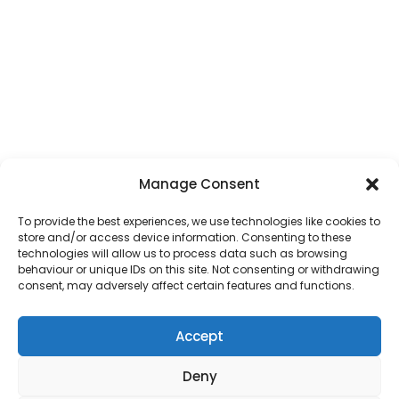
Manage Consent
To provide the best experiences, we use technologies like cookies to
store and/or access device information. Consenting to these
technologies will allow us to process data such as browsing
behaviour or unique IDs on this site. Not consenting or withdrawing
consent, may adversely affect certain features and functions.
Accept
Deny
Address