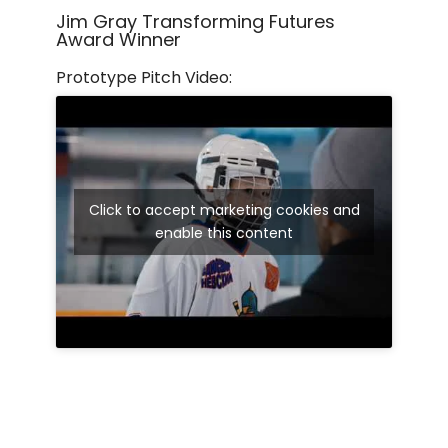
Jim Gray Transforming Futures
Award Winner
Prototype Pitch Video:
Click to accept marketing cookies and
enable this content