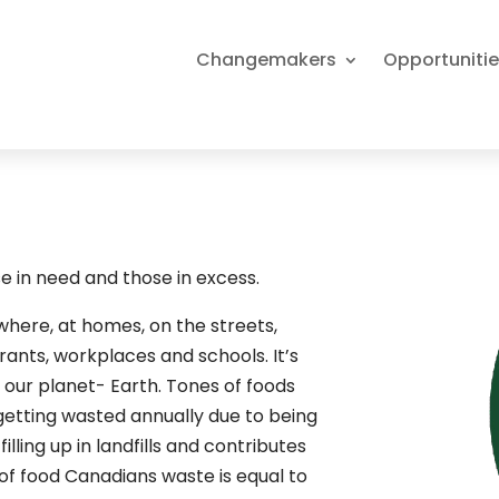
Changemakers
Opportuniti
 in need and those in excess.
here, at homes, on the streets,
urants, workplaces and schools. It’s
 our planet- Earth. Tones of foods
 getting wasted annually due to being
illing up in landfills and contributes
 of food Canadians waste is equal to