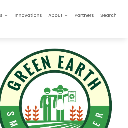
es
Innovations
About
Partners
Search