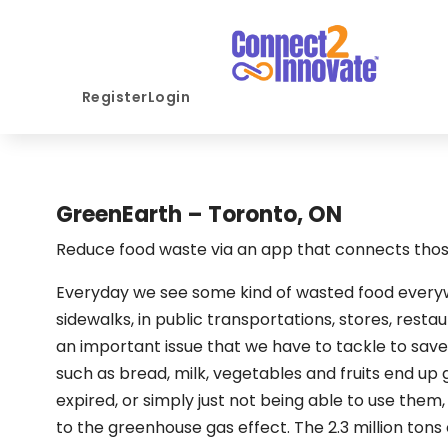
Register
Login
GreenEarth – Toronto, ON
Reduce food waste via an app that connects those
Everyday we see some kind of wasted food everyw
sidewalks, in public transportations, stores, resta
an important issue that we have to tackle to save
such as bread, milk, vegetables and fruits end up
expired, or simply just not being able to use them, f
to the greenhouse gas effect. The 2.3 million tons