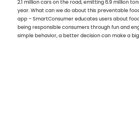
2.1 million cars on the road, emitting 6.9 million 
year. What can we do about this preventable food 
app – SmartConsumer educates users about food
being responsible consumers through fun and en
simple behavior, a better decision can make a big 