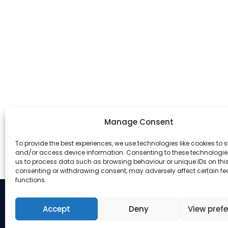
Manage Consent
To provide the best experiences, we use technologies like cookies to s
and/or access device information. Consenting to these technologies
us to process data such as browsing behaviour or unique IDs on this 
consenting or withdrawing consent, may adversely affect certain f
functions.
Accept
Deny
View pref
Address