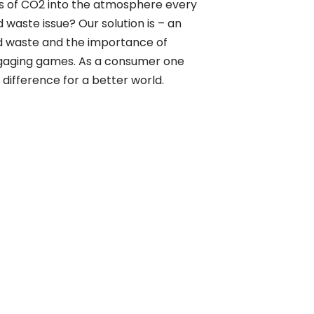
tons of CO2 into the atmosphere every
waste issue? Our solution is – an
 waste and the importance of
gaging games. As a consumer one
difference for a better world.