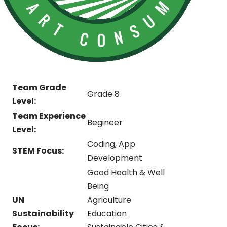
Team Grade
Grade 8
Level:
Team Experience
Begineer
Level:
Coding, App
STEM Focus:
Development
Good Health & Well
Being
UN
Agriculture
Sustainability
Education