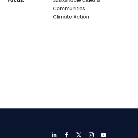
Focus:
Sustainable Cities &
Communities
Climate Action