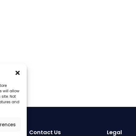
tore
 will allow
site. Not
eatures and
erences
Contact Us
Legal