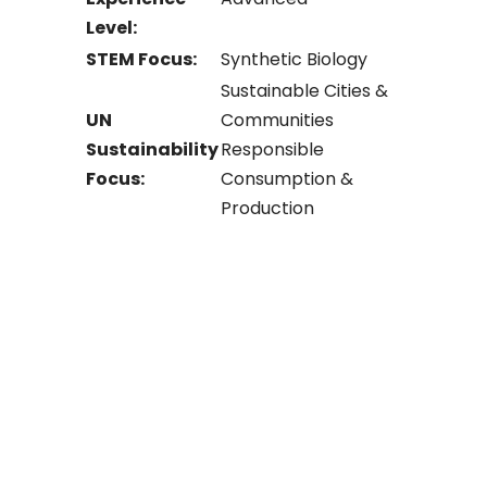
Level:
STEM Focus:
Synthetic Biology
Sustainable Cities &
UN
Communities
Sustainability
Responsible
Focus:
Consumption &
Production