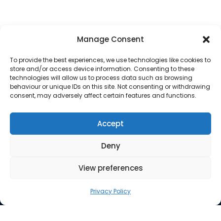
Manage Consent
To provide the best experiences, we use technologies like cookies to
store and/or access device information. Consenting to these
technologies will allow us to process data such as browsing
behaviour or unique IDs on this site. Not consenting or withdrawing
consent, may adversely affect certain features and functions.
Address
Accept
Suite 260, 3512 33 Street NW
Deny
Calgary AB T2L 2A6
Contact Us
View preferences
Phone: 403.220.0077
Privacy Policy
Email:
info@mindfuel.ca
Legal