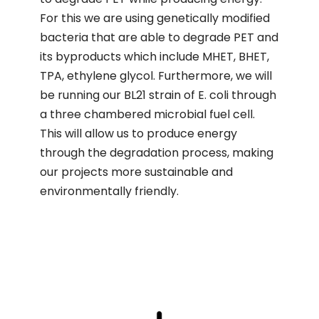
For this we are using genetically modified
bacteria that are able to degrade PET and
its byproducts which include MHET, BHET,
TPA, ethylene glycol. Furthermore, we will
be running our BL21 strain of E. coli through
a three chambered microbial fuel cell.
This will allow us to produce energy
through the degradation process, making
our projects more sustainable and
environmentally friendly.