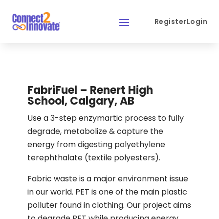
Register
Login
FabriFuel – Renert High
School, Calgary, AB
Use a 3-step enzymartic process to fully
degrade, metabolize & capture the
energy from digesting polyethylene
terephthalate (textile polyesters).
Fabric waste is a major environment issue
in our world. PET is one of the main plastic
polluter found in clothing. Our project aims
to degrade PET while producing energy.