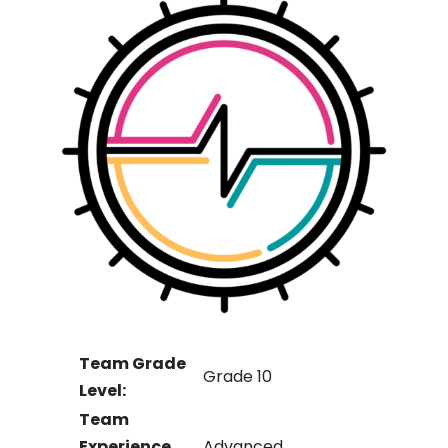
Team Grade
Grade 10
Level:
Team
Experience
Advanced