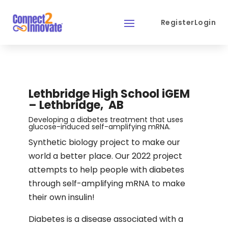
Register
Login
Lethbridge High School iGEM
– Lethbridge, AB
Developing a diabetes treatment that uses
glucose-induced self-amplifying mRNA.
Synthetic biology project to make our
world a better place. Our 2022 project
attempts to help people with diabetes
through self-amplifying mRNA to make
their own insulin!
Diabetes is a disease associated with a