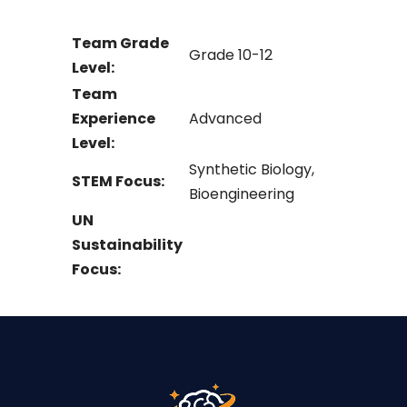
Team Grade
Grade 10-12
Level:
Team
Experience
Advanced
Level:
Synthetic Biology,
STEM Focus:
Bioengineering
UN
Sustainability
Focus: