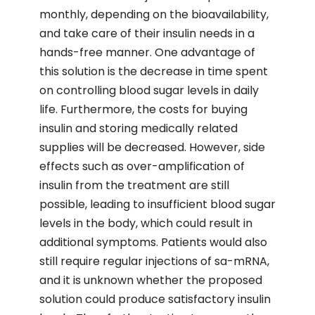
monthly, depending on the bioavailability,
and take care of their insulin needs in a
hands-free manner. One advantage of
this solution is the decrease in time spent
on controlling blood sugar levels in daily
life. Furthermore, the costs for buying
insulin and storing medically related
supplies will be decreased. However, side
effects such as over-amplification of
insulin from the treatment are still
possible, leading to insufficient blood sugar
levels in the body, which could result in
additional symptoms. Patients would also
still require regular injections of sa-mRNA,
and it is unknown whether the proposed
solution could produce satisfactory insulin