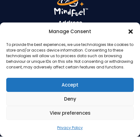
Address
Manage Consent
Suite 260, 3512 33 Street NW
To provide the best experiences, we use technologies like cookies to
Calgary AB T2L 2A6
store and/or access device information. Consenting to these
Contact Us
technologies will allow us to process data such as browsing
behaviour or unique IDs on this site. Not consenting or withdrawing
consent, may adversely affect certain features and functions.
Phone: 403.220.0077
Email:
info@mindfuel.ca
Accept
Legal
Deny
Terms and Conditions
Privacy Policy
View preferences
Privacy Policy