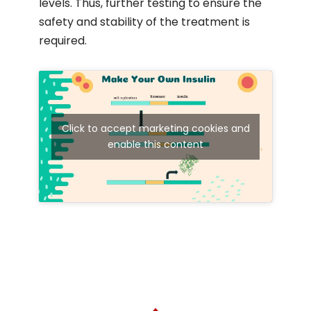
levels. Thus, further testing to ensure the
safety and stability of the treatment is
required.
Click to accept marketing cookies and
enable this content