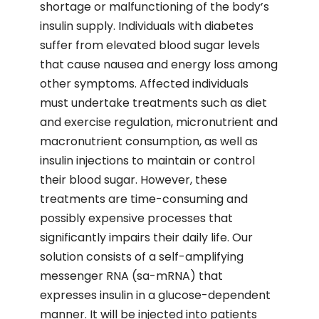
shortage or malfunctioning of the body’s
insulin supply. Individuals with diabetes
suffer from elevated blood sugar levels
that cause nausea and energy loss among
other symptoms. Affected individuals
must undertake treatments such as diet
and exercise regulation, micronutrient and
macronutrient consumption, as well as
insulin injections to maintain or control
their blood sugar. However, these
treatments are time-consuming and
possibly expensive processes that
significantly impairs their daily life. Our
solution consists of a self-amplifying
messenger RNA (sa-mRNA) that
expresses insulin in a glucose-dependent
manner. It will be injected into patients