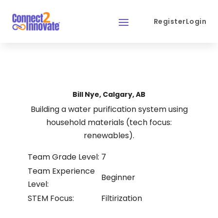
Register
Login
Bill Nye, Calgary, AB
Building a water purification system using
household materials (tech focus:
renewables).
Team Grade Level:
7
Team Experience
Beginner
Level:
STEM Focus:
Filtirization