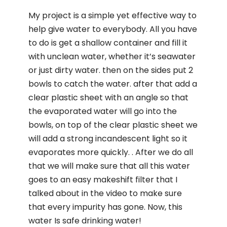
My project is a simple yet effective way to
help give water to everybody. All you have
to do is get a shallow container and fill it
with unclean water, whether it’s seawater
or just dirty water. then on the sides put 2
bowls to catch the water. after that add a
clear plastic sheet with an angle so that
the evaporated water will go into the
bowls, on top of the clear plastic sheet we
will add a strong incandescent light so it
evaporates more quickly. . After we do all
that we will make sure that all this water
goes to an easy makeshift filter that I
talked about in the video to make sure
that every impurity has gone. Now, this
water Is safe drinking water!