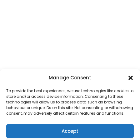
Manage Consent
To provide the best experiences, we use technologies like cookies to
store and/or access device information. Consenting to these
technologies will allow us to process data such as browsing
behaviour or unique IDs on this site. Not consenting or withdrawing
consent, may adversely affect certain features and functions.
Accept