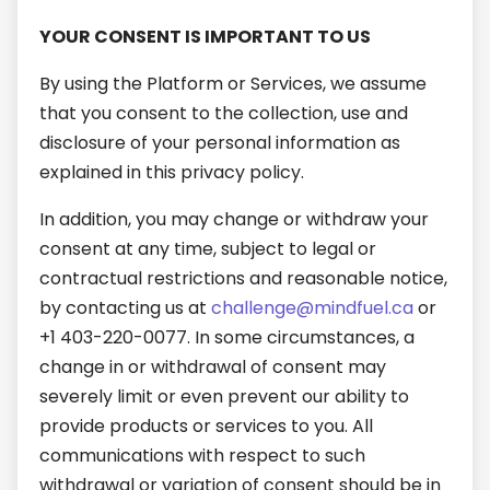
YOUR CONSENT IS IMPORTANT TO US
By using the Platform or Services, we assume
that you consent to the collection, use and
disclosure of your personal information as
explained in this privacy policy.
In addition, you may change or withdraw your
consent at any time, subject to legal or
contractual restrictions and reasonable notice,
by contacting us at
challenge@mindfuel.ca
or
+1 403-220-0077. In some circumstances, a
change in or withdrawal of consent may
severely limit or even prevent our ability to
provide products or services to you. All
communications with respect to such
withdrawal or variation of consent should be in