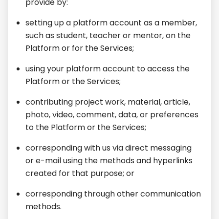
provide by:
setting up a platform account as a member,
such as student, teacher or mentor, on the
Platform or for the Services;
using your platform account to access the
Platform or the Services;
contributing project work, material, article,
photo, video, comment, data, or preferences
to the Platform or the Services;
corresponding with us via direct messaging
or e-mail using the methods and hyperlinks
created for that purpose; or
corresponding through other communication
methods.