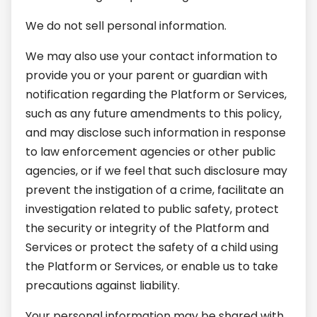
We do not sell personal information.
We may also use your contact information to
provide you or your parent or guardian with
notification regarding the Platform or Services,
such as any future amendments to this policy,
and may disclose such information in response
to law enforcement agencies or other public
agencies, or if we feel that such disclosure may
prevent the instigation of a crime, facilitate an
investigation related to public safety, protect
the security or integrity of the Platform and
Services or protect the safety of a child using
the Platform or Services, or enable us to take
precautions against liability.
Your personal information may be shared with