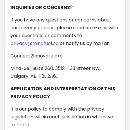
INQUIRIES OR CONCERNS?
If you have any questions or concerns about
our privacy policies, please send an e-mail with
your questions or comments to
privacy@mindfuel.ca
or notify us by mail at:
Connect2Innovate c/o
MindFuel, Suite 260, 3512 – 33 Street NW,
Calgary, AB, T2L 2A6.
APPLICATION AND INTERPRETATION OF THIS
PRIVACY POLICY
It is our policy to comply with the privacy
legislation within each jurisdiction in which we
operate.