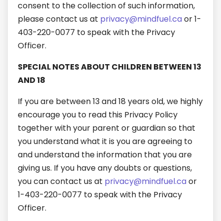
consent to the collection of such information,
please contact us at
privacy@mindfuel.ca
or 1-
403-220-0077 to speak with the Privacy
Officer.
SPECIAL NOTES ABOUT CHILDREN BETWEEN 13
AND 18
If you are between 13 and 18 years old, we highly
encourage you to read this Privacy Policy
together with your parent or guardian so that
you understand what it is you are agreeing to
and understand the information that you are
giving us. If you have any doubts or questions,
you can contact us at
privacy@mindfuel.ca
or
1-403-220-0077 to speak with the Privacy
Officer.