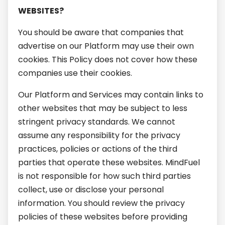
WEBSITES?
You should be aware that companies that
advertise on our Platform may use their own
cookies. This Policy does not cover how these
companies use their cookies.
Our Platform and Services may contain links to
other websites that may be subject to less
stringent privacy standards. We cannot
assume any responsibility for the privacy
practices, policies or actions of the third
parties that operate these websites. MindFuel
is not responsible for how such third parties
collect, use or disclose your personal
information. You should review the privacy
policies of these websites before providing