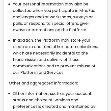
Your personal information may also be
collected when you participate in MindFuel
challenges and/or workshops, surveys or
polls, or respond to special offers, give-
aways or promotions on the Platform.
In addition, the Platform may store your
electronic chat and other communications,
which are necessarily incidental to the
transmission and delivery of those
communications and to prevent misuse of
our Platform and Services.
Other and aggregated information:
Other information, such as your account
status and choice of Services and
preferences is created and maintained by