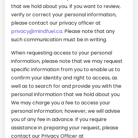
that we hold about you. If you want to review,
verify or correct your personal information,
please contact our privacy officer at
privacy@mindfuel.ca
. Please note that any
such communication must be in writing.
When requesting access to your personal
information, please note that we may request
specific information from you to enable us to
confirm your identity and right to access, as
well as to search for and provide you with the
personal information that we hold about you.
We may charge you a fee to access your
personal information; however, we will advise
you of any fee in advance. If you require
assistance in preparing your request, please
contact our Privacy Officer at