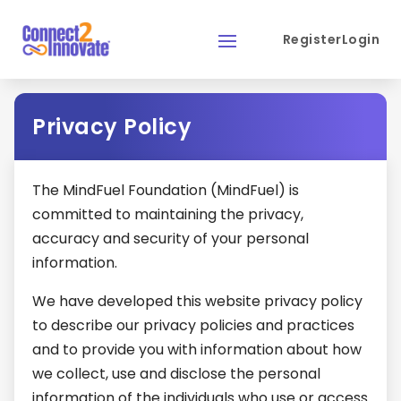
Register
Login
Privacy Policy
The MindFuel Foundation (MindFuel) is
committed to maintaining the privacy,
accuracy and security of your personal
information.
We have developed this website privacy policy
to describe our privacy policies and practices
and to provide you with information about how
we collect, use and disclose the personal
information of the individuals who use or access