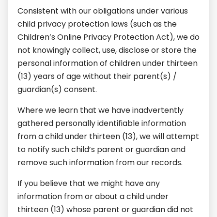
Consistent with our obligations under various
child privacy protection laws (such as the
Children’s Online Privacy Protection Act), we do
not knowingly collect, use, disclose or store the
personal information of children under thirteen
(13) years of age without their parent(s) /
guardian(s) consent.
Where we learn that we have inadvertently
gathered personally identifiable information
from a child under thirteen (13), we will attempt
to notify such child’s parent or guardian and
remove such information from our records.
If you believe that we might have any
information from or about a child under
thirteen (13) whose parent or guardian did not