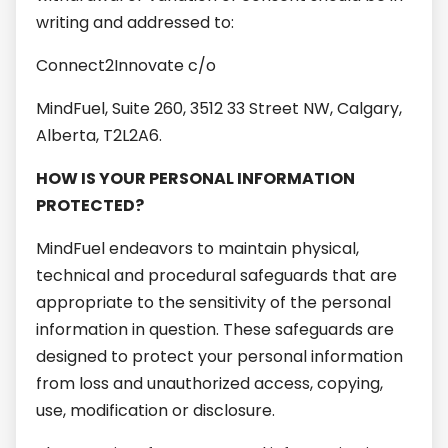
writing and addressed to:
Connect2Innovate c/o
MindFuel, Suite 260, 3512 33 Street NW, Calgary,
Alberta, T2L2A6.
HOW IS YOUR PERSONAL INFORMATION
PROTECTED?
MindFuel endeavors to maintain physical,
technical and procedural safeguards that are
appropriate to the sensitivity of the personal
information in question. These safeguards are
designed to protect your personal information
from loss and unauthorized access, copying,
use, modification or disclosure.