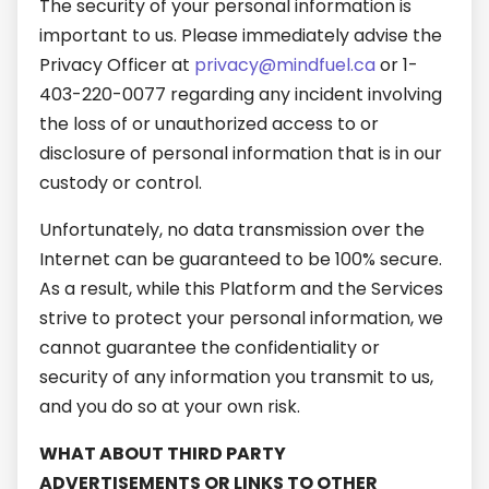
The security of your personal information is
important to us. Please immediately advise the
Privacy Officer at
privacy@mindfuel.ca
or 1-
403-220-0077 regarding any incident involving
the loss of or unauthorized access to or
disclosure of personal information that is in our
custody or control.
Unfortunately, no data transmission over the
Internet can be guaranteed to be 100% secure.
As a result, while this Platform and the Services
strive to protect your personal information, we
cannot guarantee the confidentiality or
security of any information you transmit to us,
and you do so at your own risk.
WHAT ABOUT THIRD PARTY
ADVERTISEMENTS OR LINKS TO OTHER