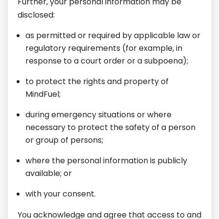
Further, your personal information may be
disclosed:
as permitted or required by applicable law or
regulatory requirements (for example, in
response to a court order or a subpoena);
to protect the rights and property of
MindFuel;
during emergency situations or where
necessary to protect the safety of a person
or group of persons;
where the personal information is publicly
available; or
with your consent.
You acknowledge and agree that access to and