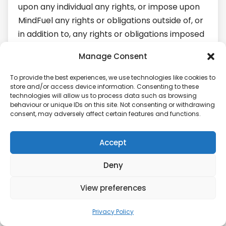
upon any individual any rights, or impose upon
MindFuel any rights or obligations outside of, or
in addition to, any rights or obligations imposed
by applicable laws. Should there be, in a
Manage Consent
specific case, any inconsistency between this
privacy policy and such laws, this privacy policy
To provide the best experiences, we use technologies like cookies to
store and/or access device information. Consenting to these
shall be interpreted, in respect of that case, to
technologies will allow us to process data such as browsing
give effect to, and comply with, such laws.
behaviour or unique IDs on this site. Not consenting or withdrawing
consent, may adversely affect certain features and functions.
MODIFICATIONS TO THIS PRIVACY POLICY
Accept
From time to time, we may make changes to
this privacy policy to reflect changes in our
Deny
legal or regulatory obligations or in the manner
in which we deal with your personal
View preferences
information. We will post any revised version of
Privacy Policy
this privacy policy on the Platform and we