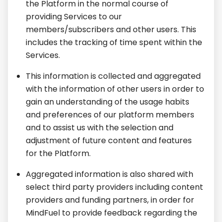
the Platform in the normal course of
providing Services to our
members/subscribers and other users. This
includes the tracking of time spent within the
Services.
This information is collected and aggregated
with the information of other users in order to
gain an understanding of the usage habits
and preferences of our platform members
and to assist us with the selection and
adjustment of future content and features
for the Platform.
Aggregated information is also shared with
select third party providers including content
providers and funding partners, in order for
MindFuel to provide feedback regarding the