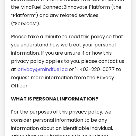
the MindFuel Connect2Innovate Platform (the
“Platform”) and any related services
(“Services”).
Please take a minute to read this policy so that
you understand how we treat your personal
information. If you are unsure if or how this
privacy policy applies to you, please contact us
at
privacy@mindfuel.ca
or 1-403-220-0077 to
request more information from the Privacy
Officer.
WHAT IS PERSONAL INFORMATION?
For the purposes of this privacy policy, we
consider personal information to be any
information about an identifiable individual,