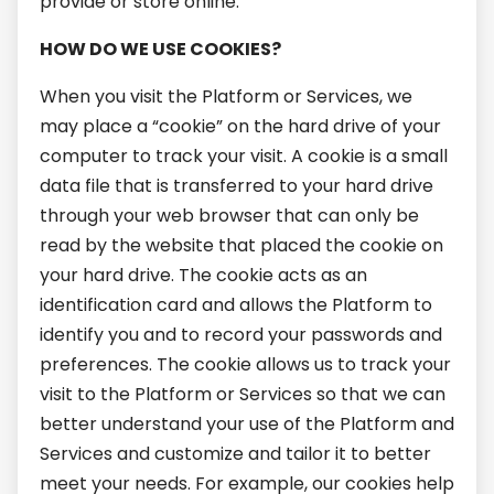
provide or store online.
HOW DO WE USE COOKIES?
When you visit the Platform or Services, we
may place a “cookie” on the hard drive of your
computer to track your visit. A cookie is a small
data file that is transferred to your hard drive
through your web browser that can only be
read by the website that placed the cookie on
your hard drive. The cookie acts as an
identification card and allows the Platform to
identify you and to record your passwords and
preferences. The cookie allows us to track your
visit to the Platform or Services so that we can
better understand your use of the Platform and
Services and customize and tailor it to better
meet your needs. For example, our cookies help