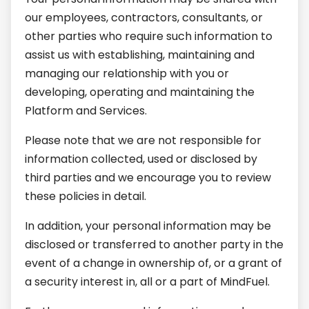
our employees, contractors, consultants, or
other parties who require such information to
assist us with establishing, maintaining and
managing our relationship with you or
developing, operating and maintaining the
Platform and Services.
Please note that we are not responsible for
information collected, used or disclosed by
third parties and we encourage you to review
these policies in detail.
In addition, your personal information may be
disclosed or transferred to another party in the
event of a change in ownership of, or a grant of
a security interest in, all or a part of MindFuel.