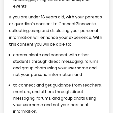
events
If you are under 18 years old, with your parent’s
or guardian’s consent to Connect2Innovate
collecting, using and disclosing your personal
information will enhance your experience. With
this consent you will be able to:
communicate and connect with other
students through direct messaging, forums,
and group chats using your username and
not your personal information; and
to connect and get guidance from teachers,
mentors, and others through direct
messaging, forums, and group chats using
your username and not your personal
information.