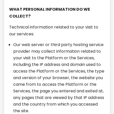
WHAT PERSONAL INFORMATION DO WE
COLLECT?
Technical information related to your visit to
our services:
Our web server or third party hosting service
provider may collect information related to
your visit to the Platform or the Services,
including the IP address and domain used to
access the Platform or the Services, the type
and version of your browser, the website you
came from to access the Platform or the
Services, the page you entered and exited at,
any pages that are viewed by that IP address
and the country from which you accessed
the site.