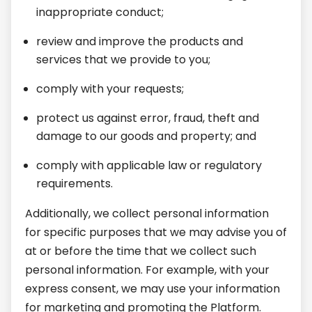
inappropriate conduct;
review and improve the products and
services that we provide to you;
comply with your requests;
protect us against error, fraud, theft and
damage to our goods and property; and
comply with applicable law or regulatory
requirements.
Additionally, we collect personal information
for specific purposes that we may advise you of
at or before the time that we collect such
personal information. For example, with your
express consent, we may use your information
for marketing and promoting the Platform.