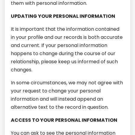
them with personal information.
UPDATING YOUR PERSONAL INFORMATION
It is important that the information contained
in your profile and our records is both accurate
and current. If your personal information
happens to change during the course of our
relationship, please keep us informed of such
changes.
In some circumstances, we may not agree with
your request to change your personal
information and will instead append an
alternative text to the record in question.
ACCESS TO YOUR PERSONAL INFORMATION
You can ask to see the personal information