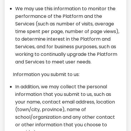
We may use this information to monitor the
performance of the Platform and the
Services (such as number of visits, average
time spent per page, number of page views),
to determine interest in the Platform and
Services, and for business purposes, such as
working to continually upgrade the Platform
and Services to meet user needs.
I
nformation you submit to us:
In addition, we may collect the personal
information that you submit to us, such as
your name, contact email address, location
(town/city, province), name of
school/organization and any other contact
or other information that you choose to