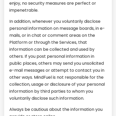
enjoy, no security measures are perfect or
impenetrable.
In addition, whenever you voluntarily disclose
personal information on message boards, in e-
mails, or in chat or comment areas on the
Platform or through the Services, that
information can be collected and used by
others. If you post personal information in
public places, others may send you unsolicited
e-mail messages or attempt to contact you in
other ways. MindFuel is not responsible for the
collection, usage or disclosure of your personal
information by third parties to whom you
voluntarily disclose such information.
Always be cautious about the information you