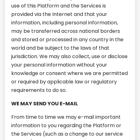
use of this Platform and the Services is
provided via the Internet and that your
information, including personal information,
may be transferred across national borders
and stored or processed in any country in the
world and be subject to the laws of that
jurisdiction. We may also collect, use or disclose
your personal information without your
knowledge or consent where we are permitted
or required by applicable law or regulatory
requirements to do so.
WE MAY SEND YOU E-MAIL
From time to time we may e-mail important
information to you regarding the Platform or
the Services (such as a change to our service