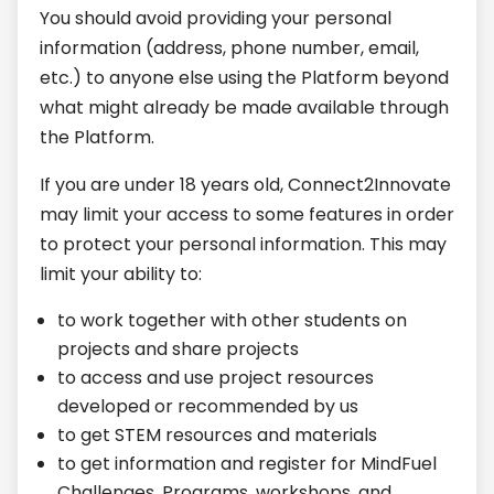
You should avoid providing your personal
information (address, phone number, email,
etc.) to anyone else using the Platform beyond
what might already be made available through
the Platform.
If you are under 18 years old, Connect2Innovate
may limit your access to some features in order
to protect your personal information. This may
limit your ability to:
to work together with other students on
projects and share projects
to access and use project resources
developed or recommended by us
to get STEM resources and materials
to get information and register for MindFuel
Challenges, Programs, workshops, and