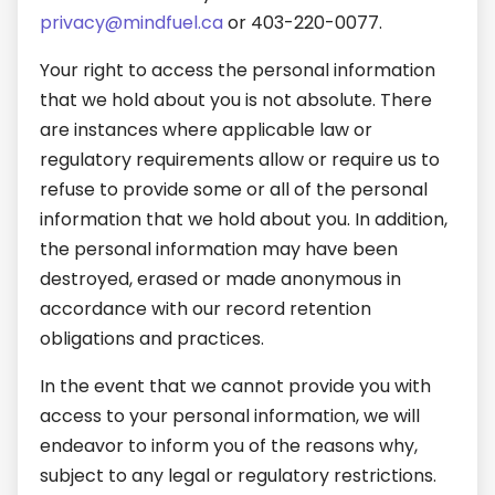
privacy@mindfuel.ca
or 403-220-0077.
Your right to access the personal information
that we hold about you is not absolute. There
are instances where applicable law or
regulatory requirements allow or require us to
refuse to provide some or all of the personal
information that we hold about you. In addition,
the personal information may have been
destroyed, erased or made anonymous in
accordance with our record retention
obligations and practices.
In the event that we cannot provide you with
access to your personal information, we will
endeavor to inform you of the reasons why,
subject to any legal or regulatory restrictions.