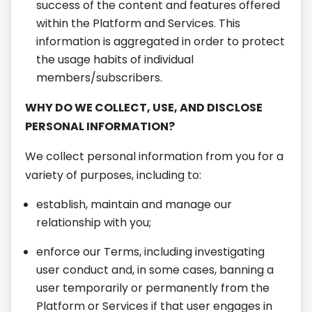
success of the content and features offered
within the Platform and Services. This
information is aggregated in order to protect
the usage habits of individual
members/subscribers.
WHY DO WE COLLECT, USE, AND DISCLOSE
PERSONAL INFORMATION?
We collect personal information from you for a
variety of purposes, including to:
establish, maintain and manage our
relationship with you;
enforce our Terms, including investigating
user conduct and, in some cases, banning a
user temporarily or permanently from the
Platform or Services if that user engages in