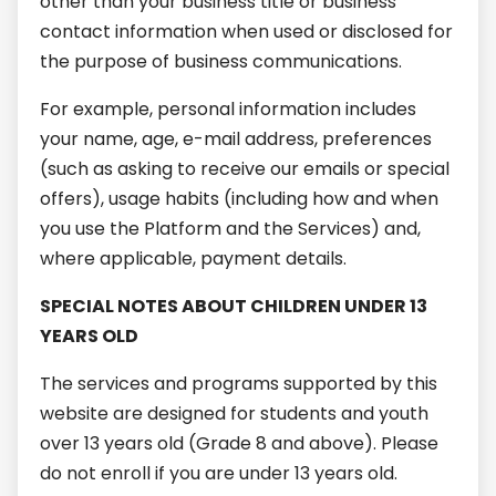
other than your business title or business
contact information when used or disclosed for
the purpose of business communications.
For example, personal information includes
your name, age, e-mail address, preferences
(such as asking to receive our emails or special
offers), usage habits (including how and when
you use the Platform and the Services) and,
where applicable, payment details.
SPECIAL NOTES ABOUT CHILDREN UNDER 13
YEARS OLD
The services and programs supported by this
website are designed for students and youth
over 13 years old (Grade 8 and above). Please
do not enroll if you are under 13 years old.