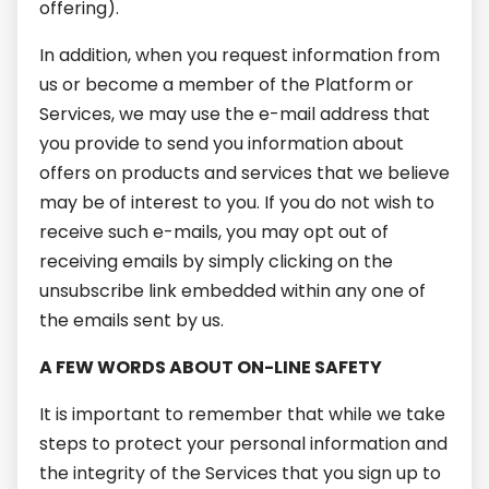
offering).
In addition, when you request information from
us or become a member of the Platform or
Services, we may use the e-mail address that
you provide to send you information about
offers on products and services that we believe
may be of interest to you. If you do not wish to
receive such e-mails, you may opt out of
receiving emails by simply clicking on the
unsubscribe link embedded within any one of
the emails sent by us.
A FEW WORDS ABOUT ON-LINE SAFETY
It is important to remember that while we take
steps to protect your personal information and
the integrity of the Services that you sign up to