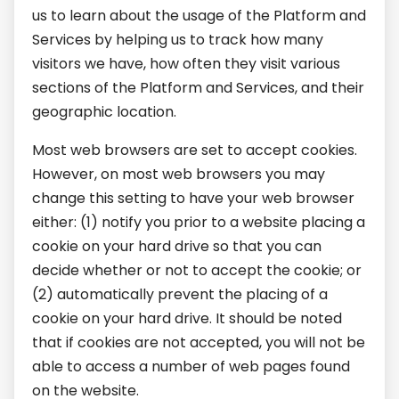
us to learn about the usage of the Platform and
Services by helping us to track how many
visitors we have, how often they visit various
sections of the Platform and Services, and their
geographic location.
Most web browsers are set to accept cookies.
However, on most web browsers you may
change this setting to have your web browser
either: (1) notify you prior to a website placing a
cookie on your hard drive so that you can
decide whether or not to accept the cookie; or
(2) automatically prevent the placing of a
cookie on your hard drive. It should be noted
that if cookies are not accepted, you will not be
able to access a number of web pages found
on the website.