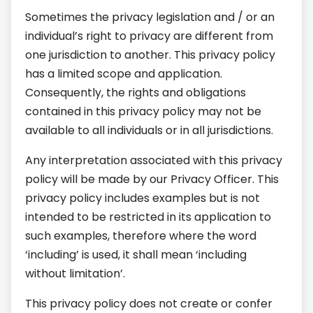
Sometimes the privacy legislation and / or an
individual’s right to privacy are different from
one jurisdiction to another. This privacy policy
has a limited scope and application.
Consequently, the rights and obligations
contained in this privacy policy may not be
available to all individuals or in all jurisdictions.
Any interpretation associated with this privacy
policy will be made by our Privacy Officer. This
privacy policy includes examples but is not
intended to be restricted in its application to
such examples, therefore where the word
‘including’ is used, it shall mean ‘including
without limitation’.
This privacy policy does not create or confer