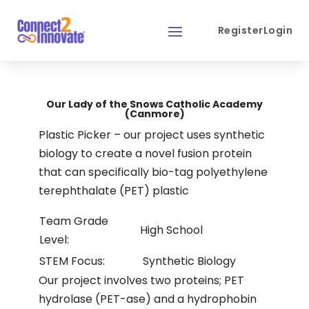
Register
Login
Our Lady of the Snows Catholic Academy
(Canmore)
Plastic Picker – our project uses synthetic
biology to create a novel fusion protein
that can specifically bio-tag polyethylene
terephthalate (PET) plastic
Team Grade
High School
Level:
STEM Focus:
Synthetic Biology
Our project involves two proteins; PET
hydrolase (PET-ase) and a hydrophobin