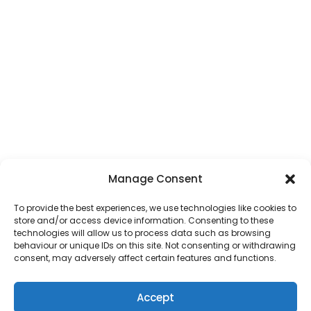
Manage Consent
To provide the best experiences, we use technologies like cookies to
store and/or access device information. Consenting to these
technologies will allow us to process data such as browsing
behaviour or unique IDs on this site. Not consenting or withdrawing
consent, may adversely affect certain features and functions.
Accept