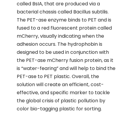
called BsIA, that are produced via a
bacterial chassis called Bacillus subtilis.
The PET-ase enzyme binds to PET and is
fused to a red fluorescent protein called
mCherry, visually indicating when the
adhesion occurs. The hydrophobin is
designed to be used in conjunction with
the PET-ase mCherry fusion protein, as it
is “water-fearing” and will help to bind the
PET-ase to PET plastic. Overall, the
solution will create an efficient, cost-
effective, and specific marker to tackle
the global crisis of plastic pollution by
color bio-tagging plastic for sorting.